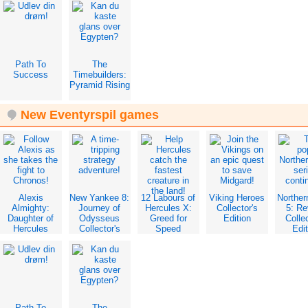
Edition
Edition
Path To
The
Success
Timebuilders:
Pyramid Rising
New Eventyrspil games
Alexis
New Yankee 8:
12 Labours of
Viking Heroes
Norther
Almighty:
Journey of
Hercules X:
Collector's
5: Re
Daughter of
Odysseus
Greed for
Edition
Collec
Hercules
Collector's
Speed
Edit
Collector's
Edition
Collector's
Edition
Edition
Path To
The