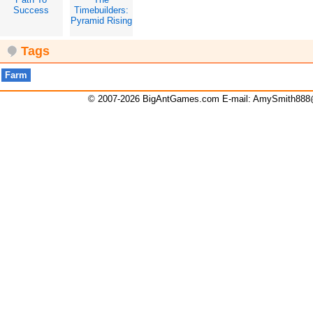
Success
Timebuilders:
Pyramid Rising
Tags
Farm
© 2007-2026 BigAntGames.com E-mail:
AmySmith888