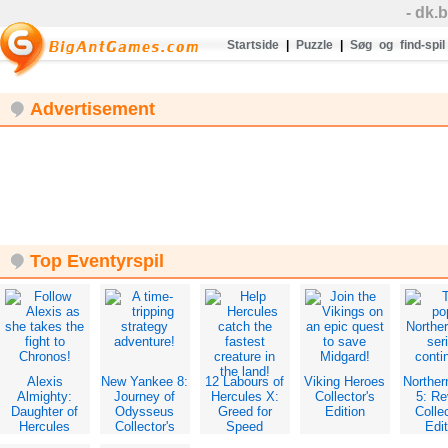
- dk.
Startside
|
Puzzle
|
Søg og find-spil
Advertisement
Top Eventyrspil
Alexis
New Yankee 8:
12 Labours of
Viking Heroes
Norther
Almighty:
Journey of
Hercules X:
Collector's
5: Re
Daughter of
Odysseus
Greed for
Edition
Collec
Hercules
Collector's
Speed
Edit
Collector's
Edition
Collector's