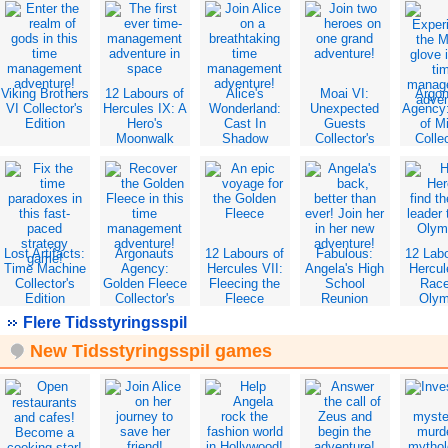
Viking Brothers
12 Labours of
Alice's
Moai VI:
Argo
VI Collector's
Hercules IX: A
Wonderland:
Unexpected
Agency
Edition
Hero's
Cast In
Guests
of M
Moonwalk
Shadow
Collector's
Collec
Collector's
Collector's
Edition
Edit
Edition
Edition
Lost Artifacts:
Argonauts
12 Labours of
Fabulous:
12 Lab
Time Machine
Agency:
Hercules VII:
Angela's High
Hercul
Collector's
Golden Fleece
Fleecing the
School
Race
Edition
Collector's
Fleece
Reunion
Oly
Edition
Collector's
Collector's
Collec
Flere Tidsstyringsspil
Edition
Edition
Edit
New Tidsstyringsspil games