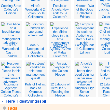
Cooking Stars
Alice's
Fabulous:
Hermes: War
Dete
Collector's
Wonderland 2:
Angela New
of the Gods
Jackie:
Edition
Stolen Souls
York to LA
Collector's
Ca
Collector's
Collector's
Edition
Collec
Edition
Edition
Edit
Alice's
Moai VI:
Argonauts
Campgrounds
Happy 
Wonderland:
Unexpected
Agency: Glove
III Collector's
Collec
Cast In
Guests
of Midas
Edition
Edit
Shadow
Collector's
Collector's
Collector's
Edition
Edition
Edition
Argonauts
Kids of Hellas:
12 Labours of
Fabulous:
12 Lab
Agency:
Back to
Hercules VII:
Angela's High
Hercul
Golden Fleece
Olympus
Fleecing the
School
Race
Collector's
Collector's
Fleece
Reunion
Oly
Edition
Edition
Collector's
Collector's
Collec
Flere Tidsstyringsspil
Edition
Edition
Edit
Tags