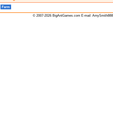
Farm
© 2007-2026 BigAntGames.com E-mail:
AmySmith88