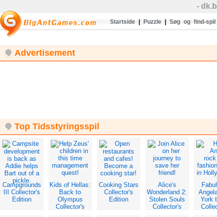
- dk.
Startside
|
Puzzle
|
Søg og find-spil
Advertisement
Top Tidsstyringsspil
Campgrounds
Kids of Hellas:
Cooking Stars
Alice's
Fabu
III Collector's
Back to
Collector's
Wonderland 2:
Angel
Edition
Olympus
Edition
Stolen Souls
York 
Collector's
Collector's
Collec
Edition
Edition
Edit